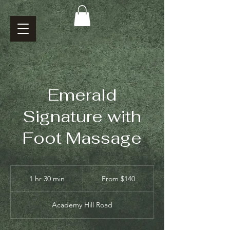
Emerald
Signature with
Foot Massage
From
140
1 hr 30 min
1
From $140
US
dollars
h
3
Academy Hill Road
0
m
i