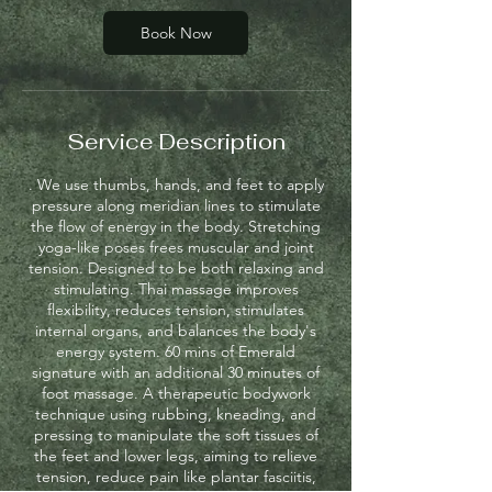
n
Book Now
Service Description
. We use thumbs, hands, and feet to apply
pressure along meridian lines to stimulate
the flow of energy in the body. Stretching
yoga-like poses frees muscular and joint
tension. Designed to be both relaxing and
stimulating. Thai massage improves
flexibility, reduces tension, stimulates
internal organs, and balances the body's
energy system. 60 mins of Emerald
signature with an additional 30 minutes of
foot massage. A therapeutic bodywork
technique using rubbing, kneading, and
pressing to manipulate the soft tissues of
the feet and lower legs, aiming to relieve
tension, reduce pain like plantar fasciitis,