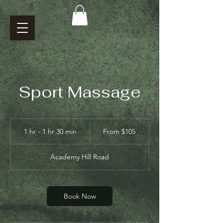
Sport Massage
From
105
1 hr - 1 hr 30 min
1
From $105
US
dollars
h
-
Academy Hill Road
1
h
3
0
Book Now
m
i
n