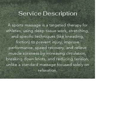
Service Description
A sports massage is a targeted therapy for
athletes, using deep tissue work, stretching,
and specific techniques (like kneading,
friction) to prevent injury, improve
performance, speed recovery, and relieve
muscle soreness by increasing circulation,
breaking down knots, and reducing tension,
unlike a standard massage focused solely on
relaxation.
Contact Details
8 Academy Hill Rd, Boston, MA, USA
+16172088503
emeraldmassage28@gmail.com