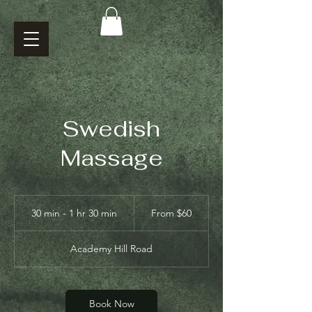
Swedish
Massage
From
60
30 min - 1 hr 30 min
3
From $60
US
dollars
0
m
Academy Hill Road
i
n
-
1
Book Now
h